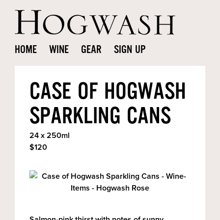
HOME
WINE
GEAR
SIGN UP
CASE OF HOGWASH
SPARKLING CANS
24 x 250ml
$120
Salmon-pink thirst with notes of sunny