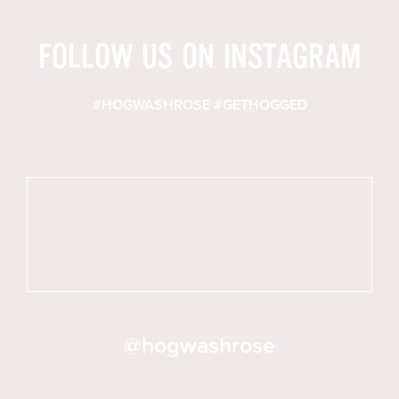
FOLLOW US ON INSTAGRAM
#HOGWASHROSE #GETHOGGED
@hogwashrose