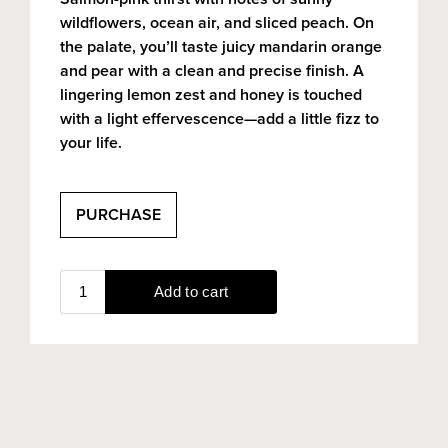
wildflowers, ocean air, and sliced peach. On
the palate, you’ll taste juicy mandarin orange
and pear with a clean and precise finish. A
lingering lemon zest and honey is touched
with a light effervescence—add a little fizz to
your life.
PURCHASE